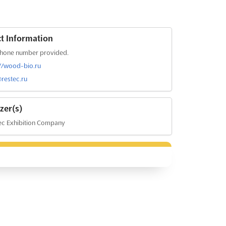
t Information
hone number provided.
://wood-bio.ru
restec.ru
zer(s)
ec Exhibition Company