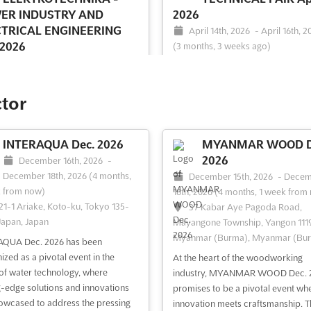
ER INDUSTRY AND
2026
CTRICAL ENGINEERING
April 14th, 2026
-
April 16th, 2
 2026
(3 months, 3 weeks ago)
64/1, Peterburgskoye Shosse, S
ril 22nd, 2026
-
April 24th, 2026
Petersburg, Russia, Russia
ths, 2 weeks ago)
/1, Peterburgskoye Shosse, St.
The ST. PETERSBURG TECHNICAL 
ctor
burg, Russia, Russia
Apr. is an event of international r
bringing together the latest in meta
ETIKA & ELEKTROTECHNIKA -
mechanical engineering, metalwor
INTERAQUA Dec. 2026
MYANMAR WOOD D
 INDUSTRY AND ELECTRICAL
and industrial innovations. It is one
2026
ERING Apr. is an international
December 16th, 2026
-
leading exhibition and congress ev
lized exhibition that showcases the
December 18th, 2026
(4 months,
December 15th, 2026
-
Decem
Russia, taking place in the vibrant c
 power-generating plant
k from now)
18th, 2026
(4 months, 1 week from
St. Pe...
See more
ent, technologies, electrical
21-1 Ariake, Koto-ku, Tokyo 135-
37 Kabar Aye Pagoda Road,
es, devices, and apparatus. This
Japan, Japan
Mayangone Township, Yangon 1119
is the perfect opportunity for
Myanmar (Burma), Myanmar (Bu
AQUA Dec. 2026 has been
ors t...
See more
ized as a pivotal event in the
At the heart of the woodworking
of water technology, where
industry, MYANMAR WOOD Dec. 
g-edge solutions and innovations
ee event
Visit website
See event
Visit website
promises to be a pivotal event wh
owcased to address the pressing
innovation meets craftsmanship. T