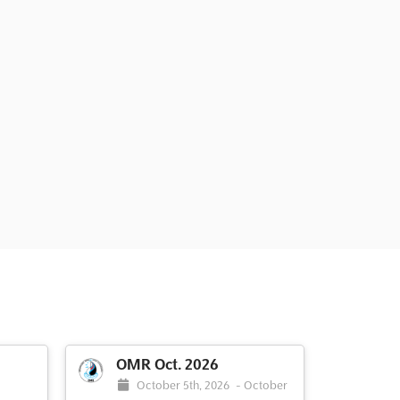
OMR Oct. 2026
October 5th, 2026
-
October