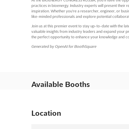
practices in bioenergy. Industry experts will present their
inspiration. Whether you're a researcher, engineer, or busi
like-minded professionals and explore potential collaborat
Join us at this premier event to stay up-to-date with the l
valuable insights from industry leaders and expand your
the perfect opportunity to enhance your knowledge and co
Generated by OpenAI for BoothSquare
Available Booths
Location