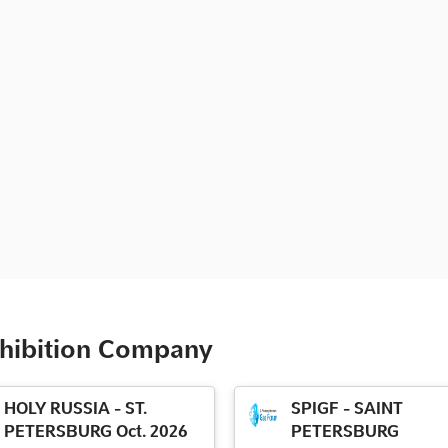
xhibition Company
HOLY RUSSIA - ST.
SPIGF - SAINT
PETERSBURG Oct. 2026
PETERSBURG