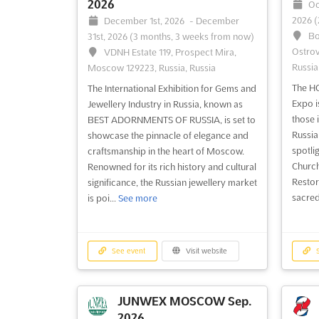
2026
Oc
2026
(
December 1st, 2026
-
December
Bo
31st, 2026
(3 months, 3 weeks from now)
Ostrov
VDNH Estate 119, Prospect Mira,
Russia
Moscow 129223, Russia, Russia
The H
The International Exhibition for Gems and
Expo i
Jewellery Industry in Russia, known as
those i
BEST ADORNMENTS OF RUSSIA, is set to
Russia
showcase the pinnacle of elegance and
spotlig
craftsmanship in the heart of Moscow.
Church
Renowned for its rich history and cultural
Restor
significance, the Russian jewellery market
sacred
is poi...
See more
See event
Visit website
S
JUNWEX MOSCOW Sep.
2026