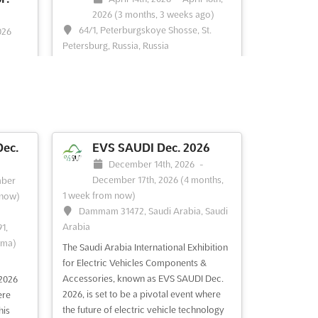
2026
(3 months, 3 weeks ago)
64/1, Peterburgskoye Shosse, St.
026
Petersburg, Russia, Russia
t.
HI-TECH Apr. is an international
exhibition-congress dedicated to high
technologies, innovations, and
FAIR
investments. This event is a unique
enown,
opportunity to explore the latest
llurgy,
advancements in the industry, with a
king
ec.
EVS SAUDI Dec. 2026
focus on the development of innovative
 of the
December 14th, 2026
-
solutions and the potential for profitable
ents in
December 17th, 2026
(4 months,
ber
inv...
See more
ity of
1 week from now)
 now)
Dammam 31472, Saudi Arabia, Saudi
Arabia
1,
rma)
The Saudi Arabia International Exhibition
for Electric Vehicles Components &
Accessories, known as EVS SAUDI Dec.
2026
2026, is set to be a pivotal event where
See event
Visit website
ere
the future of electric vehicle technology
his