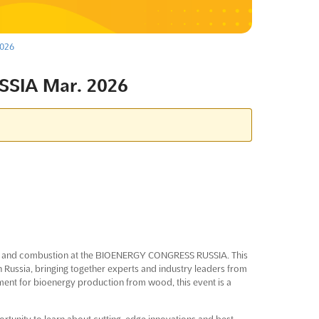
026
SIA Mar. 2026
on and combustion at the BIOENERGY CONGRESS RUSSIA. This
 in Russia, bringing together experts and industry leaders from
ent for bioenergy production from wood, this event is a
tunity to learn about cutting-edge innovations and best