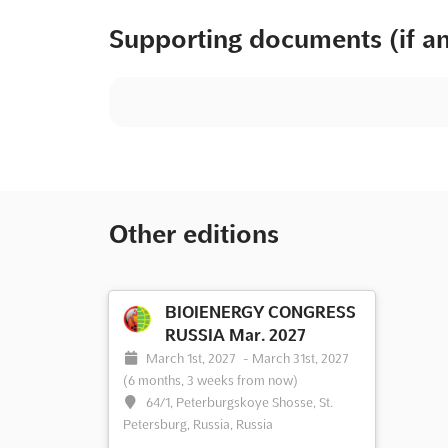
Supporting documents (if a
Other editions
BIOIENERGY CONGRESS
RUSSIA Mar. 2027
March 1st, 2027
-
March 31st, 2027
(6 months, 3 weeks from now)
64/1, Peterburgskoye Shosse, St.
Petersburg, Russia, Russia