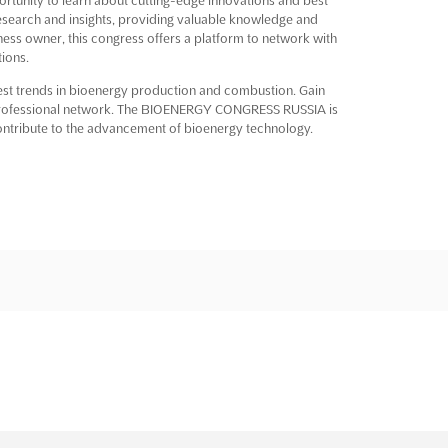
 research and insights, providing valuable knowledge and
ness owner, this congress offers a platform to network with
ions.
atest trends in bioenergy production and combustion. Gain
 professional network. The BIOENERGY CONGRESS RUSSIA is
ntribute to the advancement of bioenergy technology.