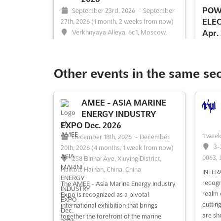
POW
September 23rd, 2026
-
September
ELE
27th, 2026
(1 month, 2 weeks from now)
Verkhnyaya Alleya, 6c1, Moscow,
Apr.
Russia, Russia
Ap
(3 mon
At JUNWEX Moscow Sep. 2026, a unique
64
opportunity is presented for businesses
Other events in the same se
Peters
within the jewelry industry to showcase
their latest innovations and products.
ENERG
This prestigious Jewelry Wholesale Fair
AMEE - ASIA MARINE
POWER
serves as a professional business
ENERGY INDUSTRY
ENGINE
platform where manufacturing and
specia
EXPO Dec. 2026
trading enterprises con...
See more
latest
1 wee
December 18th, 2026
-
December
equipm
3-
20th, 2026
(4 months, 1 week from now)
machin
0063, 
258 Binhai Ave, Xiuying District,
event 
Haikou, Hainan, China, China
INTER
exhibit
recogn
The AMEE - Asia Marine Energy Industry
realm 
Expo is recognized as a pivotal
cuttin
See event
Visit website
S
international exhibition that brings
are sh
together the forefront of the marine