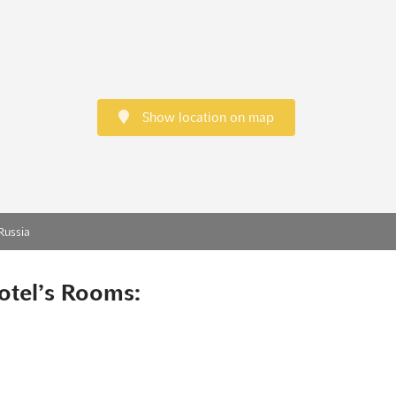
Show location on map
Russia
otel’s Rooms: