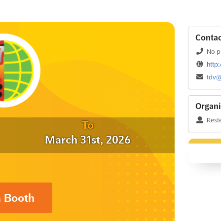
Contac
No p
http
tdv@
Organi
Rest
To
March 31st, 2026
a Booth