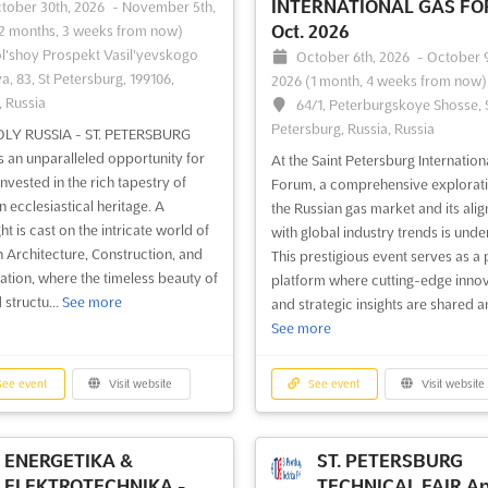
INTERNATIONAL GAS F
tober 30th, 2026
-
November 5th,
Oct. 2026
2 months, 3 weeks from now)
l'shoy Prospekt Vasil'yevskogo
October 6th, 2026
-
October 9
a, 83, St Petersburg, 199106,
2026
(1 month, 4 weeks from now)
, Russia
64/1, Peterburgskoye Shosse, S
Petersburg, Russia, Russia
OLY RUSSIA - ST. PETERSBURG
s an unparalleled opportunity for
At the Saint Petersburg Internation
nvested in the rich tapestry of
Forum, a comprehensive explorati
n ecclesiastical heritage. A
the Russian gas market and its ali
ht is cast on the intricate world of
with global industry trends is unde
 Architecture, Construction, and
This prestigious event serves as a 
ation, where the timeless beauty of
platform where cutting-edge inno
 structu...
See more
and strategic insights are shared a
See more
ee event
Visit website
See event
Visit website
ENERGETIKA &
ST. PETERSBURG
ELEKTROTECHNIKA -
TECHNICAL FAIR Ap