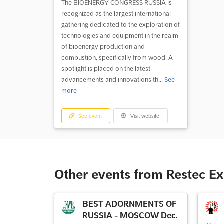
The BIOENERGY CONGRESS RUSSIA is
recognized as the largest international
gathering dedicated to the exploration of
technologies and equipment in the realm
of bioenergy production and
combustion, specifically from wood. A
spotlight is placed on the latest
advancements and innovations th...
See
more
See event
Visit website
Other events from Restec E
BEST ADORNMENTS OF
RUSSIA - MOSCOW Dec.