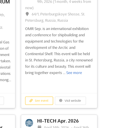
ORUM
9th, 2026
(1 month, 4 weeks from
now)
64/1, Peterburgskoye Shosse, St.
th,
Petersburg, Russia, Russia
t.
OMR Sep. is an international exhibition
and conference for shipbuilding and
equipment and technologies for the
al Gas
development of the Arctic and
on of
Continental Shelf. This event will be held
gnment
in St. Petersburg, Russia, a city renowned
rtaken.
for its culture and beauty. This event will
pivotal
bring together experts ...
See more
vations
mong...
See event
Visit website
HI-TECH Apr. 2026
r.
April 14th, 2026
-
April 16th,