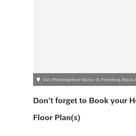
64/1, Peterburgskoye Shosse, St. Petersburg, Russia, 
Don’t forget to Book your H
Floor Plan(s)