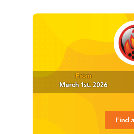
From
March 1st, 2026
Find 