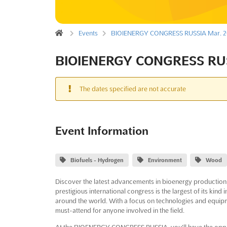
Events
BIOIENERGY CONGRESS RUSSIA Mar. 2
BIOIENERGY CONGRESS RUS
The dates specified are not accurate
Event Information
Biofuels - Hydrogen
Environment
Wood
Discover the latest advancements in bioenergy producti
prestigious international congress is the largest of its kind
around the world. With a focus on technologies and equipm
must-attend for anyone involved in the field.
At the BIOENERGY CONGRESS RUSSIA, you'll have the oppor