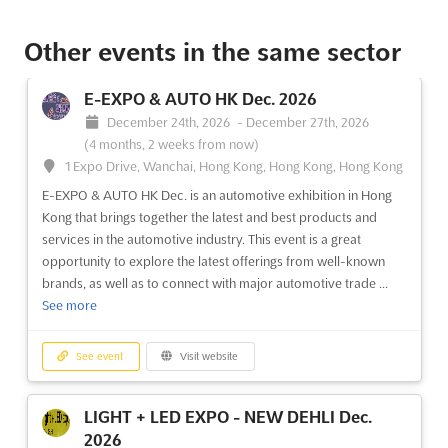
See event
Visit website
Other events in the same sector
SPIGF - SAINT PETERSBURG
E-EXPO & AUTO HK Dec. 2026
INTERNATIONAL GAS FORUM Oct. 2026
December 24th, 2026
-
December 27th, 2026
October 6th, 2026
-
October 9th, 2026
(1 month, 3 weeks
(4 months, 2 weeks from now)
from now)
1 Expo Drive, Wanchai, Hong Kong, Hong Kong, Hong Kong
64/1, Peterburgskoye Shosse, St. Petersburg, Russia, Russia
E-EXPO & AUTO HK Dec. is an automotive exhibition in Hong
At the Saint Petersburg International Gas Forum, a
Kong that brings together the latest and best products and
comprehensive exploration of the Russian gas market and its
services in the automotive industry. This event is a great
alignment with global industry trends is undertaken. This
opportunity to explore the latest offerings from well-known
prestigious event serves as a pivotal platform where cutting-
brands, as well as to connect with major automotive trade ...
edge innovations and strategic insights are shared among...
See
See more
more
See event
Visit website
See event
Visit website
LIGHT + LED EXPO - NEW DEHLI Dec.
OMR Oct. 2026
2026
October 5th, 2026
-
October 9th, 2026
(1 month,