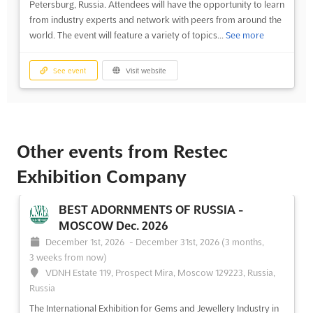
Petersburg, Russia. Attendees will have the opportunity to learn
from industry experts and network with peers from around the
world. The event will feature a variety of topics...
See more
See event
Visit website
Other events from Restec
Exhibition Company
BEST ADORNMENTS OF RUSSIA -
MOSCOW Dec. 2026
December 1st, 2026
-
December 31st, 2026
(3 months,
3 weeks from now)
VDNH Estate 119, Prospect Mira, Moscow 129223, Russia,
Russia
The International Exhibition for Gems and Jewellery Industry in