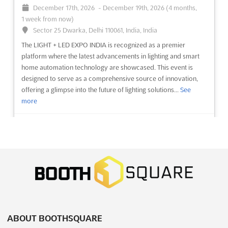
December 17th, 2026
-
December 19th, 2026
(4 months,
3 weeks from now)
1 week from now)
64/1, Peterburgskoye Shosse, St. Petersburg, Russia, Russia
Sector 25 Dwarka, Delhi 110061, India, India
OMR Sep. is an international exhibition and conference for
The LIGHT + LED EXPO INDIA is recognized as a premier
shipbuilding and equipment and technologies for the
platform where the latest advancements in lighting and smart
development of the Arctic and Continental Shelf. This event will
home automation technology are showcased. This event is
be held in St. Petersburg, Russia, a city renowned for its culture
designed to serve as a comprehensive source of innovation,
and beauty. This event will bring together experts ...
See more
offering a glimpse into the future of lighting solutions...
See
more
See event
Visit website
See event
Visit website
JUNWEX MOSCOW Sep. 2026
September 23rd, 2026
-
September 27th, 2026
AIRTECH Dec. 2026
(1 month, 2 weeks from now)
December 17th, 2026
-
December 20th, 2026
Verkhnyaya Alleya, 6c1, Moscow, Russia, Russia
(4 months, 1 week from now)
At JUNWEX Moscow Sep. 2026, a unique opportunity is
El-Moshir Tantawy Axis, New Cairo, Cairo, Egypt, Egypt
presented for businesses within the jewelry industry to
The AIRTECH Dec. 2026 event will be recognized as a premier
showcase their latest innovations and products. This
ABOUT BOOTHSQUARE
international exhibition dedicated to compressed air
prestigious Jewelry Wholesale Fair serves as a professional