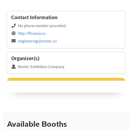
Contact Information
No phone number provided.
http://ffrussia.ru
engineering@restec.ru
Organizer(s)
Restec Exhibition Company
Available Booths