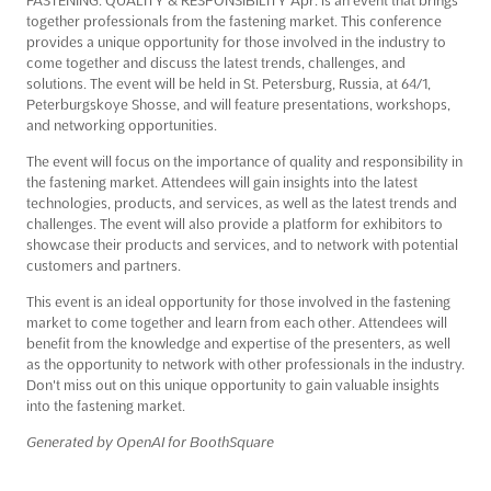
together professionals from the fastening market. This conference
provides a unique opportunity for those involved in the industry to
come together and discuss the latest trends, challenges, and
solutions. The event will be held in St. Petersburg, Russia, at 64/1,
Peterburgskoye Shosse, and will feature presentations, workshops,
and networking opportunities.
The event will focus on the importance of quality and responsibility in
the fastening market. Attendees will gain insights into the latest
technologies, products, and services, as well as the latest trends and
challenges. The event will also provide a platform for exhibitors to
showcase their products and services, and to network with potential
customers and partners.
This event is an ideal opportunity for those involved in the fastening
market to come together and learn from each other. Attendees will
benefit from the knowledge and expertise of the presenters, as well
as the opportunity to network with other professionals in the industry.
Don't miss out on this unique opportunity to gain valuable insights
into the fastening market.
Generated by OpenAI for BoothSquare