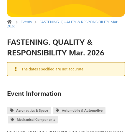
Events
FASTENING. QUALITY & RESPONSIBILITY Mar.
2026
FASTENING. QUALITY &
RESPONSIBILITY Mar. 2026
The dates specified are not accurate
Event Information
Aeronautics & Space
Automobile & Automotive
Mechanical Components
FASTENING. QUALITY & RESPONSIBILITY Apr. is an event that brings