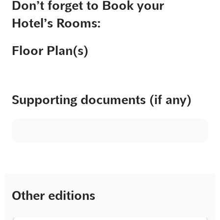
Don’t forget to Book your
Hotel’s Rooms:
Floor Plan(s)
Supporting documents (if any)
Other editions