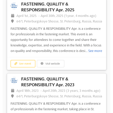
FASTENING. QUALITY &
RESPONSIBILITY Apr. 2025
April 1st, 2025
-
April 30th, 2025
(1 year, 4 months ago)
64/1, Peterburgskoye Shosse, St. Petersburg, Russia, Russia
FASTENING. QUALITY & RESPONSIBILITY Apr. is a conference
for professionals in the fastening market. This event is an
opportunity for attendees to come together and share their
knowledge, expertise, and experience in the field. With a focus
on quality and responsibility, this conference is desi...
See more
See event
Visit website
FASTENING. QUALITY &
RESPONSIBILITY Apr. 2023
April 18th, 2023
-
April 20th, 2023
(3 years, 3 months ago)
64/1, Peterburgskoye Shosse, St. Petersburg, Russia, Russia
FASTENING. QUALITY & RESPONSIBILITY Apr. is a conference
of professionals in the fastening market, taking place in St.