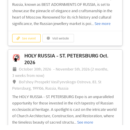
Russia, known as BEST ADORNMENTS OF RUSSIA, is set to
showcase the pinnacle of elegance and craftsmanship in the
heart of Moscow. Renowned for its rich history and cultural
significance, the Russian jewellery market is poi...
See more
See event
Visit website
HOLY RUSSIA - ST. PETERSBURG Oct.
2026
October 30th, 2026
-
November 5th, 2026
(2 months,
3 weeks from now)
Bol'shoy Prospekt Vasil'yevskogo Ostrova, 83, St
Petersburg, 199106, Russia, Russia
The HOLY RUSSIA - ST. PETERSBURG Expo is an unparalleled
opportunity for those invested in the rich tapestry of Russian
ecclesiastical heritage. A spotlight is cast on the intricate world
of Church Architecture, Construction, and Restoration, where
the timeless beauty of sacred structu...
See more