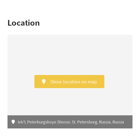
Location
Show location on map
64/1, Peterburgskoye Shosse, St. Petersburg, Russia, Russia