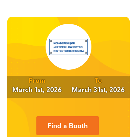
From
To
March 1st, 2026
March 31st, 2026
Find a Booth