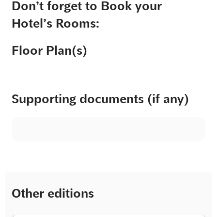
Don’t forget to Book your
Hotel’s Rooms:
Floor Plan(s)
Supporting documents (if any)
Other editions