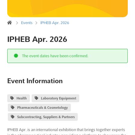
Events
IPHEB Apr. 2026
IPHEB Apr. 2026
The event dates have been confirmed.
Event Information
Health
Laboratory Equipment
Pharmaceuticals & Cosmetology
Subcontracting, Suppliers & Partners
IPHEB Apr. is an international exhibition that brings together experts