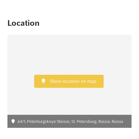
Location
Show location on map
64/1, Peterburgskoye Shosse, St. Petersburg, Russia, Russia