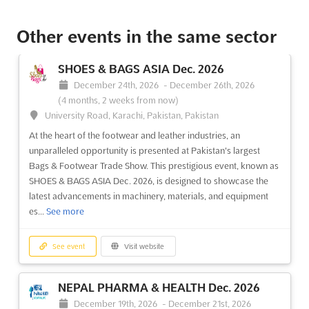
See event
Visit website
Other events in the same sector
SPIGF - SAINT PETERSBURG
SHOES & BAGS ASIA Dec. 2026
INTERNATIONAL GAS FORUM Oct. 2026
December 24th, 2026
-
December 26th, 2026
October 6th, 2026
-
October 9th, 2026
(1 month, 4 weeks
(4 months, 2 weeks from now)
from now)
University Road, Karachi, Pakistan, Pakistan
64/1, Peterburgskoye Shosse, St. Petersburg, Russia, Russia
At the heart of the footwear and leather industries, an
At the Saint Petersburg International Gas Forum, a
unparalleled opportunity is presented at Pakistan's largest
comprehensive exploration of the Russian gas market and its
Bags & Footwear Trade Show. This prestigious event, known as
alignment with global industry trends is undertaken. This
SHOES & BAGS ASIA Dec. 2026, is designed to showcase the
prestigious event serves as a pivotal platform where cutting-
latest advancements in machinery, materials, and equipment
edge innovations and strategic insights are shared among...
See
es...
See more
more
See event
Visit website
See event
Visit website
NEPAL PHARMA & HEALTH Dec. 2026
OMR Oct. 2026
December 19th, 2026
-
December 21st, 2026