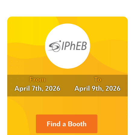
From
To
April 7th, 2026
April 9th, 2026
Find a Booth