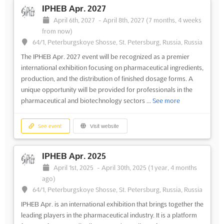
IPHEB Apr. 2027
April 6th, 2027
-
April 8th, 2027
(7 months, 4 weeks
from now)
64/1, Peterburgskoye Shosse, St. Petersburg, Russia, Russia
The IPHEB Apr. 2027 event will be recognized as a premier
international exhibition focusing on pharmaceutical ingredients,
production, and the distribution of finished dosage forms. A
unique opportunity will be provided for professionals in the
pharmaceutical and biotechnology sectors ...
See more
See event
Visit website
IPHEB Apr. 2025
April 1st, 2025
-
April 30th, 2025
(1 year, 4 months
ago)
64/1, Peterburgskoye Shosse, St. Petersburg, Russia, Russia
IPHEB Apr. is an international exhibition that brings together the
leading players in the pharmaceutical industry. It is a platform