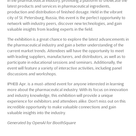
in the pharmaceutical industry, providing a platform to showcase the
latest products and services in pharmaceutical ingredients,
production and distribution of finished dosage. Held in the vibrant
city of St. Petersburg, Russia, this event is the perfect opportunity to
network with industry peers, discover new technologies, and gain
valuable insights from leading experts in the field.
The exhibition is a great chance to explore the latest advancements in
the pharmaceutical industry and gain a better understanding of the
current market trends. Attendees will have the opportunity to meet
with leading suppliers, manufacturers, and distributors, as well as to
participate in educational sessions and seminars. Additionally, the
event will feature a variety of interactive activities, including panel
discussions and workshops.
IPHEB Apr. is a must-attend event for anyone interested in learning
more about the pharmaceutical industry. With its focus on innovation
and industry knowledge, this exhibition will provide a unique
experience for exhibitors and attendees alike. Don't miss out on this
incredible opportunity to make valuable connections and gain
valuable insights into the industry.
Generated by OpenAI for BoothSquare