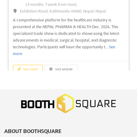
October 5th, 2026
-
October 9th, 2026
(1 month,
(4 months, 1 week from now)
4 weeks from now)
Exhibition Road, Kathmandu 44600, Nepal, Nepal
64/1, Peterburgskoye Shosse, St. Petersburg, Russia, Russia
A comprehensive platform for the healthcare industry is
OMR Sep. is an international exhibition and conference for
presented at the NEPAL PHARMA & HEALTH Dec. 2026. This
shipbuilding and equipment and technologies for the
specialized trade show is dedicated to showcasing the latest
development of the Arctic and Continental Shelf. This event will
advancements in medical, surgical, hospital, and diagnostic
be held in St. Petersburg, Russia, a city renowned for its culture
technologies. Participants will have the opportunity t...
See
and beauty. This event will bring together experts ...
See more
more
See event
Visit website
See event
Visit website
JUNWEX MOSCOW Sep. 2026
NEPAL PHARMA & HEALTH Dec. 2026
September 23rd, 2026
-
September 27th, 2026
December 19th, 2026
-
December 21st, 2026
(1 month, 2 weeks from now)
(4 months, 1 week from now)
Verkhnyaya Alleya, 6c1, Moscow, Russia, Russia
Exhibition Road, Kathmandu 44600, Nepal, Nepal
At JUNWEX Moscow Sep. 2026, a unique opportunity is
A comprehensive platform for the healthcare industry is
presented for businesses within the jewelry industry to
presented at the NEPAL PHARMA & HEALTH Dec. 2026. This
showcase their latest innovations and products. This
specialized trade show is dedicated to showcasing the latest
ABOUT BOOTHSQUARE
prestigious Jewelry Wholesale Fair serves as a professional