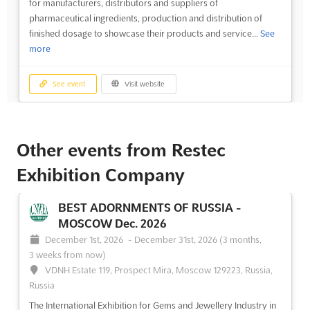
for manufacturers, distributors and suppliers of
pharmaceutical ingredients, production and distribution of
finished dosage to showcase their products and service...
See
more
See event
Visit website
Other events from Restec
Exhibition Company
BEST ADORNMENTS OF RUSSIA -
MOSCOW Dec. 2026
December 1st, 2026
-
December 31st, 2026
(3 months,
3 weeks from now)
VDNH Estate 119, Prospect Mira, Moscow 129223, Russia,
Russia
The International Exhibition for Gems and Jewellery Industry in