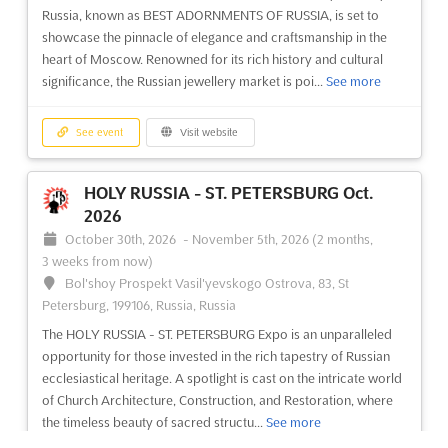
Russia, known as BEST ADORNMENTS OF RUSSIA, is set to
showcase the pinnacle of elegance and craftsmanship in the
heart of Moscow. Renowned for its rich history and cultural
significance, the Russian jewellery market is poi...
See more
See event
Visit website
HOLY RUSSIA - ST. PETERSBURG Oct.
2026
October 30th, 2026
-
November 5th, 2026
(2 months,
3 weeks from now)
Bol'shoy Prospekt Vasil'yevskogo Ostrova, 83, St
Petersburg, 199106, Russia, Russia
The HOLY RUSSIA - ST. PETERSBURG Expo is an unparalleled
opportunity for those invested in the rich tapestry of Russian
ecclesiastical heritage. A spotlight is cast on the intricate world
of Church Architecture, Construction, and Restoration, where
the timeless beauty of sacred structu...
See more