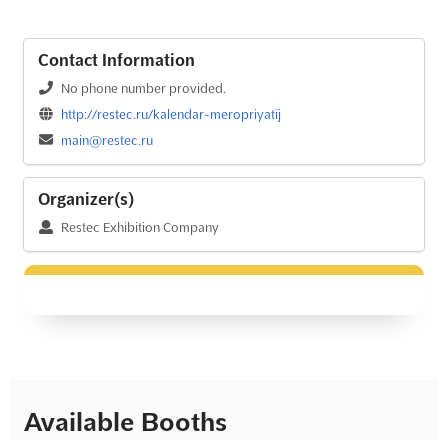
Contact Information
No phone number provided.
http://restec.ru/kalendar-meropriyatij
main@restec.ru
Organizer(s)
Restec Exhibition Company
Available Booths