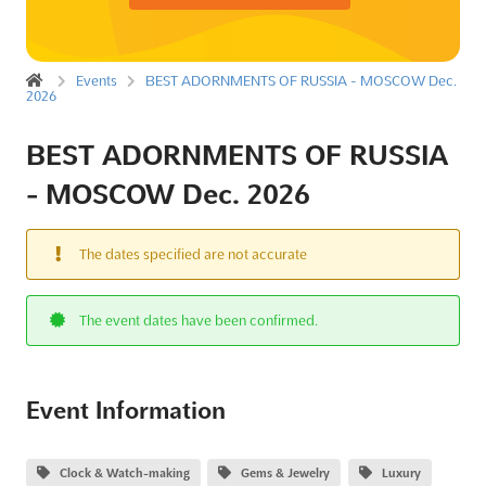
Events
BEST ADORNMENTS OF RUSSIA - MOSCOW Dec.
2026
BEST ADORNMENTS OF RUSSIA
- MOSCOW Dec. 2026
The dates specified are not accurate
The event dates have been confirmed.
Event Information
Clock & Watch-making
Gems & Jewelry
Luxury