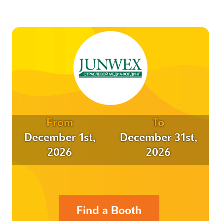
From
To
December 1st,
December 31st,
2026
2026
Find a Booth