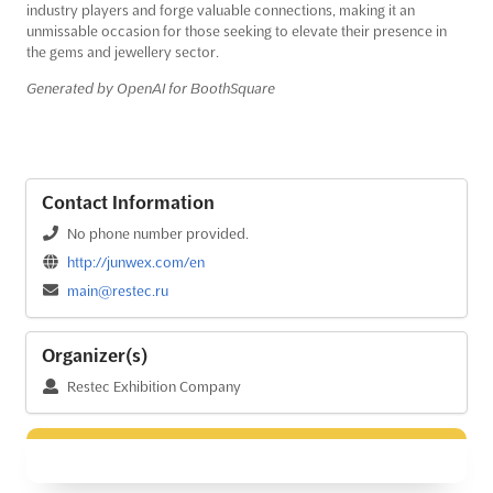
industry players and forge valuable connections, making it an
unmissable occasion for those seeking to elevate their presence in
the gems and jewellery sector.
Generated by OpenAI for BoothSquare
Contact Information
No phone number provided.
http://junwex.com/en
main@restec.ru
Organizer(s)
Restec Exhibition Company