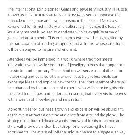
The International Exhibition for Gems and Jewellery Industry in Russia,
known as BEST ADORNMENTS OF RUSSIA, is set to showcase the
pinnacle of elegance and craftsmanship in the heart of Moscow.
Renowned for its rich history and cultural significance, the Russian
jewellery market is poised to captivate with its exquisite array of
gems and adornments. This prestigious event will be highlighted by
the participation of leading designers and artisans, whose creations
will be displayed to inspire and enchant.
Attendees will be immersed in a world where tradition meets
innovation, with a wide spectrum of jewellery pieces that range from
classic to contemporary. The exhibition will serve as a platform for
networking and collaboration, where industry professionals can
exchange ideas and explore new trends. The vibrant atmosphere will
be enhanced by the presence of experts who will share insights into
the latest techniques and materials, ensuring that every visitor leaves
with a wealth of knowledge and inspiration.
Opportunities for business growth and expansion will be abundant,
as the event attracts a diverse audience from around the globe. The
strategic location in Moscow, a city renowned for its opulence and
style, will provide an ideal backdrop for showcasing the finest
adornments. The event will offer a unique chance to engage with key