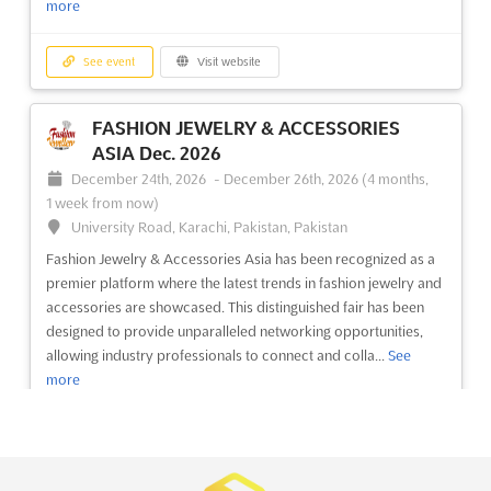
more
See event
Visit website
See event
Visit website
OMR Oct. 2026
FASHION JEWELRY & ACCESSORIES
October 5th, 2026
-
October 9th, 2026
(1 month,
ASIA Dec. 2026
3 weeks from now)
December 24th, 2026
-
December 26th, 2026
(4 months,
64/1, Peterburgskoye Shosse, St. Petersburg, Russia, Russia
1 week from now)
OMR Sep. is an international exhibition and conference for
University Road, Karachi, Pakistan, Pakistan
shipbuilding and equipment and technologies for the
Fashion Jewelry & Accessories Asia has been recognized as a
development of the Arctic and Continental Shelf. This event will
premier platform where the latest trends in fashion jewelry and
be held in St. Petersburg, Russia, a city renowned for its culture
accessories are showcased. This distinguished fair has been
and beauty. This event will bring together experts ...
See more
designed to provide unparalleled networking opportunities,
allowing industry professionals to connect and colla...
See
See event
Visit website
more
JUNWEX MOSCOW Sep. 2026
See event
Visit website
September 23rd, 2026
-
September 27th, 2026
(1 month, 1 week from now)