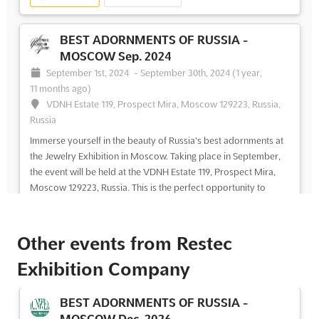
BEST ADORNMENTS OF RUSSIA -
MOSCOW Sep. 2024
September 1st, 2024
-
September 30th, 2024
(1 year,
11 months ago)
VDNH Estate 119, Prospect Mira, Moscow 129223, Russia,
Russia
Immerse yourself in the beauty of Russia's best adornments at
the Jewelry Exhibition in Moscow. Taking place in September,
the event will be held at the VDNH Estate 119, Prospect Mira,
Moscow 129223, Russia. This is the perfect opportunity to
explore the exquisite jewelry designs of t...
See more
Other events from Restec
See event
Visit website
Exhibition Company
BEST ADORNMENTS OF RUSSIA -
MOSCOW Aug. 2024
BEST ADORNMENTS OF RUSSIA -
August 1st, 2024
-
August 31st, 2024
(2 years ago)
MOSCOW Dec. 2026