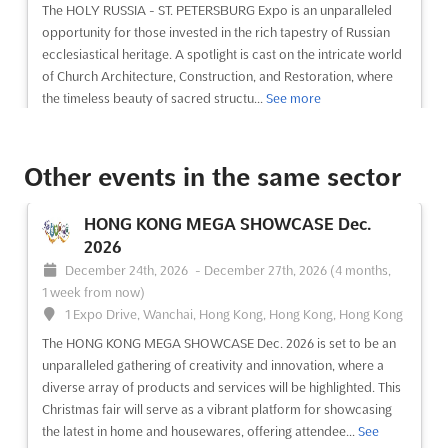
Located at the VDNH Estate 119, Prospect Mira, Moscow
The HOLY RUSSIA - ST. PETERSBURG Expo is an unparalleled
129223, this event will provide a platform to showcase the best
opportunity for those invested in the rich tapestry of Russian
of Russia's adornments in the form of jewelry. The exhibitio...
ecclesiastical heritage. A spotlight is cast on the intricate world
See more
of Church Architecture, Construction, and Restoration, where
the timeless beauty of sacred structu...
See more
See event
Visit website
See event
Visit website
Other events in the same sector
SPIGF - SAINT PETERSBURG
HONG KONG MEGA SHOWCASE Dec.
INTERNATIONAL GAS FORUM Oct. 2026
2026
October 6th, 2026
-
October 9th, 2026
(1 month, 3 weeks
December 24th, 2026
-
December 27th, 2026
(4 months,
from now)
1 week from now)
64/1, Peterburgskoye Shosse, St. Petersburg, Russia, Russia
1 Expo Drive, Wanchai, Hong Kong, Hong Kong, Hong Kong
At the Saint Petersburg International Gas Forum, a
The HONG KONG MEGA SHOWCASE Dec. 2026 is set to be an
comprehensive exploration of the Russian gas market and its
unparalleled gathering of creativity and innovation, where a
alignment with global industry trends is undertaken. This
diverse array of products and services will be highlighted. This
prestigious event serves as a pivotal platform where cutting-
Christmas fair will serve as a vibrant platform for showcasing
edge innovations and strategic insights are shared among...
See
the latest in home and housewares, offering attendee...
See
more