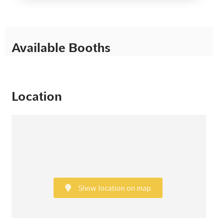
Available Booths
Location
Show location on map