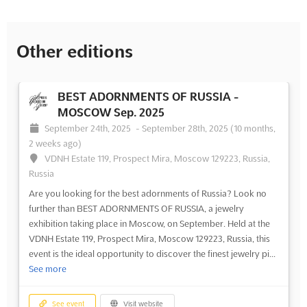
Other editions
BEST ADORNMENTS OF RUSSIA -
MOSCOW Sep. 2025
September 24th, 2025
-
September 28th, 2025
(10 months,
2 weeks ago)
VDNH Estate 119, Prospect Mira, Moscow 129223, Russia,
Russia
Are you looking for the best adornments of Russia? Look no
further than BEST ADORNMENTS OF RUSSIA, a jewelry
exhibition taking place in Moscow, on September. Held at the
VDNH Estate 119, Prospect Mira, Moscow 129223, Russia, this
event is the ideal opportunity to discover the finest jewelry pi...
See more
See event
Visit website